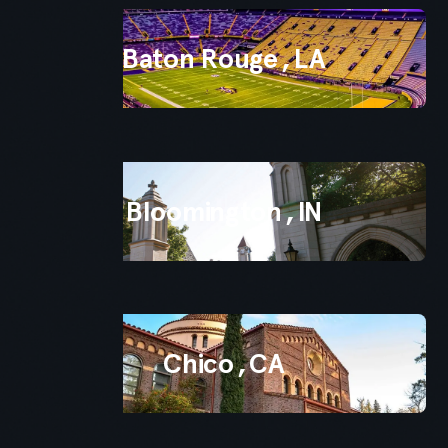
Baton Rouge
,
LA
Bloomington
,
IN
Chico
,
CA