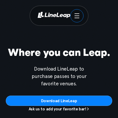
Tickets
Venues
Where you can Leap.
Brands
Download LineLeap to
Locations
purchase passes to your
favorite venues.
About
Download LineLeap
Contact
Ask us to add your favorite bar!
Download the