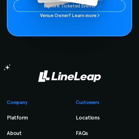
Explore Ticketed Events
Venue Owner? Learn more
Company
Customers
Platform
Locations
About
FAQs