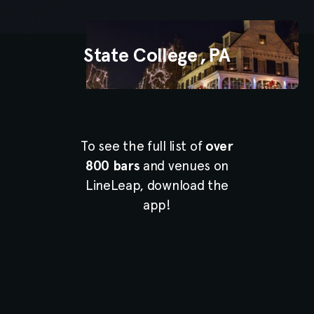
State College
,
PA
To see the full list of
over
800 bars
and venues on
LineLeap, download the
app!