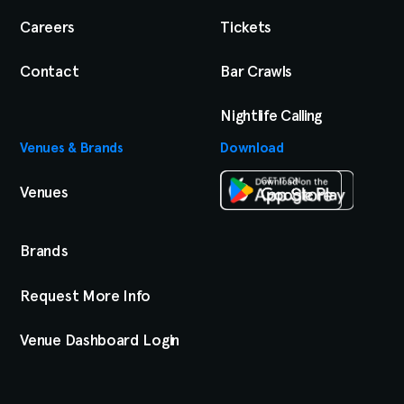
Careers
Tickets
Contact
Bar Crawls
Nightlife Calling
Venues & Brands
Download
Venues
Brands
Request More Info
Venue Dashboard Login