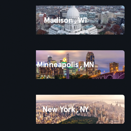
Madison
,
WI
Minneapolis
,
MN
New York
,
NY