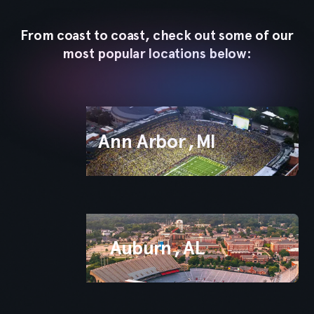
App
From coast to coast, check out some of our
most popular locations below:
Ann Arbor
,
MI
Auburn
,
AL